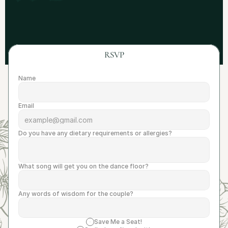
RSVP
Name
Email
Do you have any dietary requirements or allergies?
What song will get you on the dance floor?
Any words of wisdom for the couple?
Save Me a Seat!