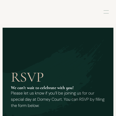
RSVP
We can’t wait to celebrate with you! 
Please let us know if you’ll be joining us for our 
special day at Dorney Court. You can RSVP by filling 
the form below: 
L
o
v
e
,
D
e
s
i
&
D
a
n